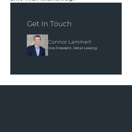
Get In Touch
Connor Lammert
Vice President, Retail Leasing