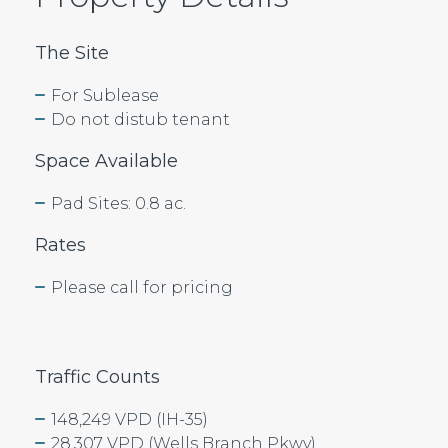
The Site
For Sublease
Do not distub tenant
Space Available
Pad Sites: 0.8 ac.
Rates
Please call for pricing
Traffic Counts
148,249 VPD (IH-35)
28,307 VPD (Wells Branch Pkwy)