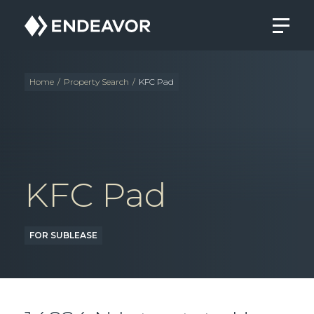
Endeavor
Real
Estate
Group
Home
/
Property Search
/
KFC Pad
KFC Pad
FOR SUBLEASE