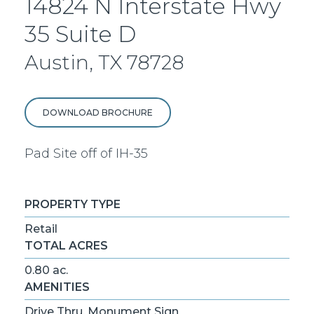
14824 N Interstate Hwy
35 Suite D
Austin, TX 78728
DOWNLOAD BROCHURE
Pad Site off of IH-35
PROPERTY TYPE
Retail
TOTAL ACRES
0.80 ac.
AMENITIES
Drive Thru, Monument Sign