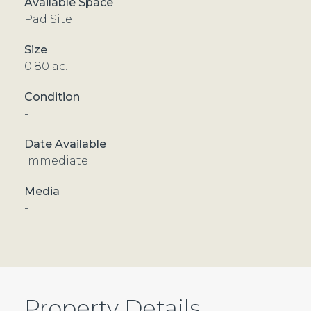
Pad Site
0.80 ac.
-
Immediate
-
Property Details