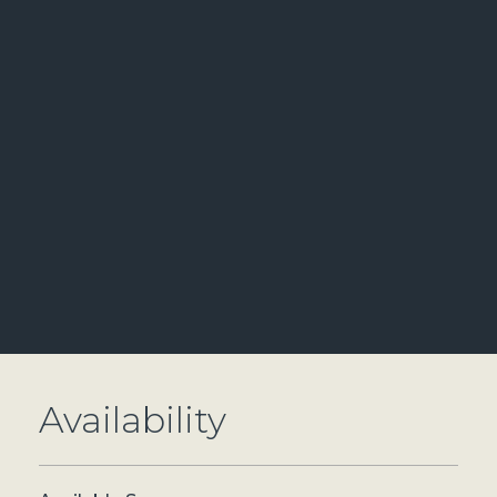
Availability