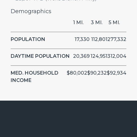
Demographics
1 MI.
3 MI.
5 MI.
POPULATION
17,330
112,801
277,332
DAYTIME POPULATION
20,369
124,951
312,004
MED. HOUSEHOLD
$80,002
$90,232
$92,934
INCOME