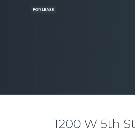
FOR LEASE
1200 W 5th S