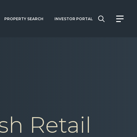
PROPERTY SEARCH
INVESTOR PORTAL
sh Retail