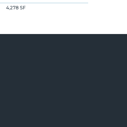
4,278 SF