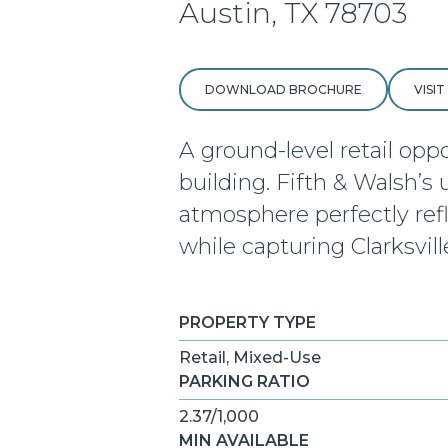
Austin, TX 78703
DOWNLOAD BROCHURE
VISI
A ground-level retail opp
building. Fifth & Walsh’s
atmosphere perfectly refle
while capturing Clarksvill
PROPERTY TYPE
Retail, Mixed-Use
PARKING RATIO
2.37/1,000
MIN AVAILABLE