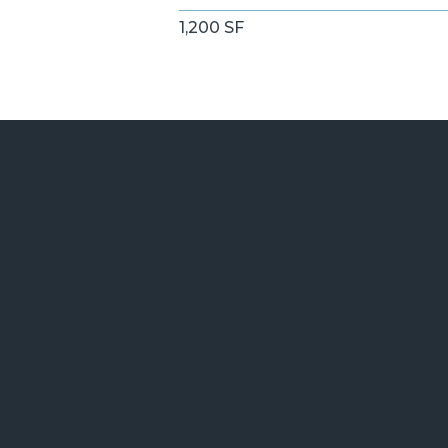
1,200 SF