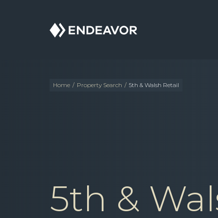
Endeavor
Real
Estate
Group
Home
/
Property Search
/
5th & Walsh Retail
5th & Wal