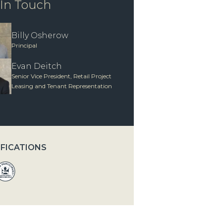
 In Touch
Billy Osherow
Principal
Evan Deitch
Senior Vice President, Retail Project
Leasing and Tenant Representation
IFICATIONS