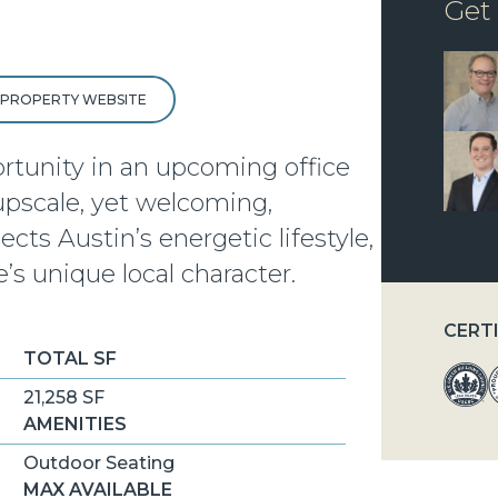
Get
T PROPERTY WEBSITE
ortunity in an upcoming office
 upscale, yet welcoming,
cts Austin’s energetic lifestyle,
e’s unique local character.
CERT
TOTAL SF
21,258 SF
AMENITIES
Outdoor Seating
MAX AVAILABLE