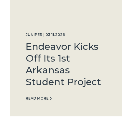
JUNIPER | 03.11.2026
Endeavor Kicks
Off Its 1st
Arkansas
Student Project
READ MORE