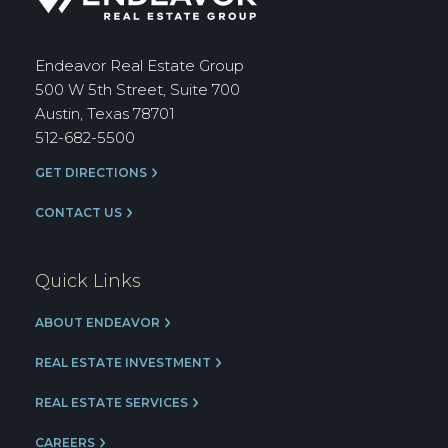
Real
Estate
Group
Endeavor Real Estate Group
500 W 5th Street, Suite 700
Austin, Texas 78701
512-682-5500
GET DIRECTIONS
CONTACT US
Quick Links
ABOUT ENDEAVOR
REAL ESTATE INVESTMENT
REAL ESTATE SERVICES
CAREERS