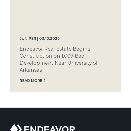
JUNIPER | 03.10.2026
Endeavor Real Estate Begins
Construction on 1,009-Bed
Development Near University of
Arkansas
READ MORE
Endeavor