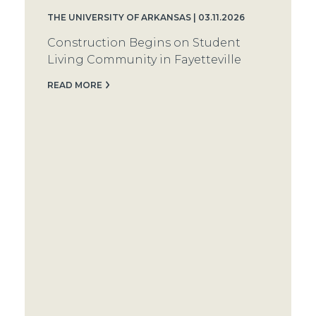
THE UNIVERSITY OF ARKANSAS | 03.11.2026
Construction Begins on Student
Living Community in Fayetteville
READ MORE