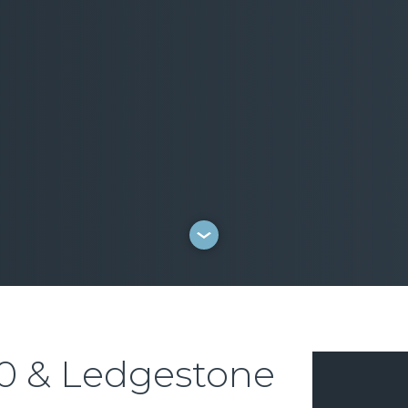
0 & Ledgestone