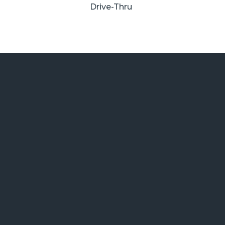
Drive-Thru