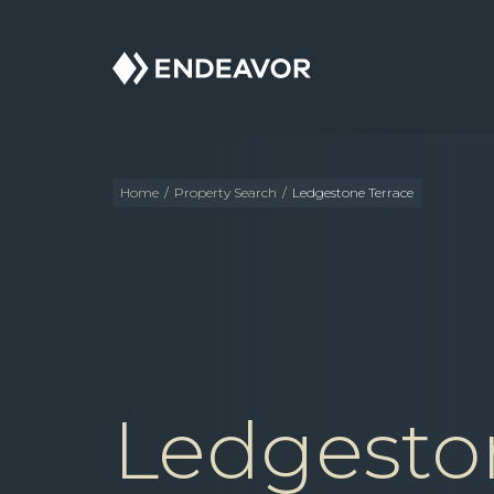
Endeavor
Real
Estate
Group
Home
/
Property Search
/
Ledgestone Terrace
Ledgesto