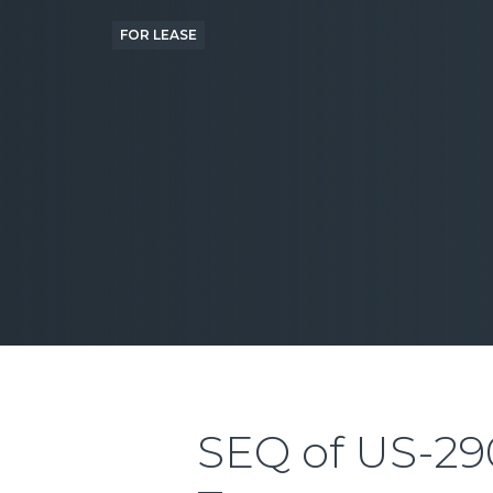
FOR LEASE
SEQ of US-29