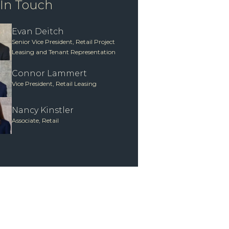
 In Touch
Evan Deitch
Senior Vice President, Retail Project
Leasing and Tenant Representation
Connor Lammert
Vice President, Retail Leasing
Nancy Kinstler
Associate, Retail