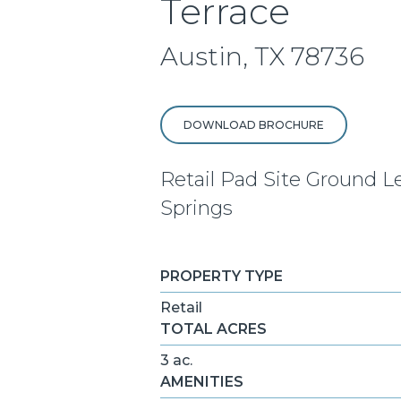
Terrace
Austin, TX 78736
DOWNLOAD BROCHURE
Retail Pad Site Ground L
Springs
PROPERTY TYPE
Retail
TOTAL ACRES
3 ac.
AMENITIES