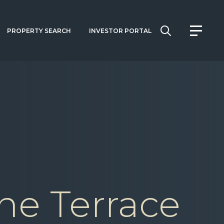
PROPERTY SEARCH
INVESTOR PORTAL
ne Terrace