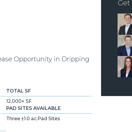
Get
ease Opportunity in Dripping
TOTAL SF
12,000+ SF
PAD SITES AVAILABLE
Three ±1.0 ac.Pad Sites