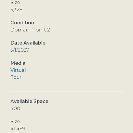
5,328
Domain Point 2
5/1/2027
Virtual
Tour
400
41,459