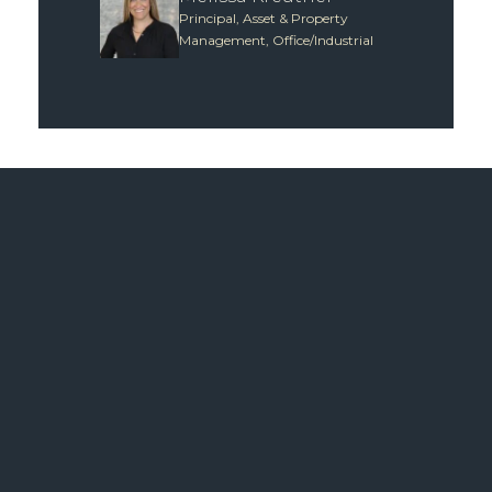
Principal, Asset & Property
Management, Office/Industrial