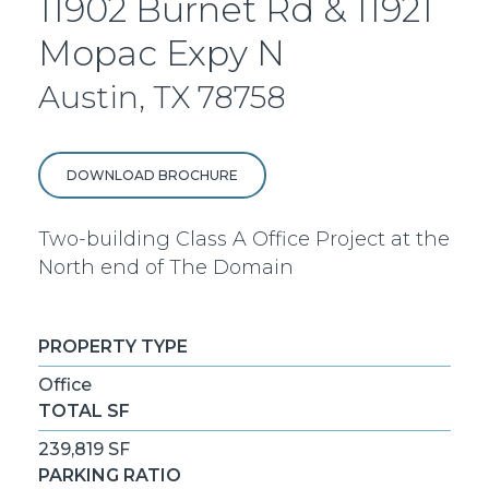
11902 Burnet Rd & 11921
Mopac Expy N
Austin, TX 78758
DOWNLOAD BROCHURE
Two-building Class A Office Project at the
North end of The Domain
PROPERTY TYPE
Office
TOTAL SF
239,819 SF
PARKING RATIO