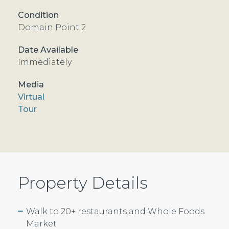
Domain Point 2
Immediately
Virtual
Tour
Property Details
Walk to 20+ restaurants and Whole Foods
Market