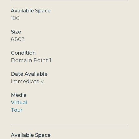
100
6,802
Domain Point 1
Immediately
Virtual
Tour