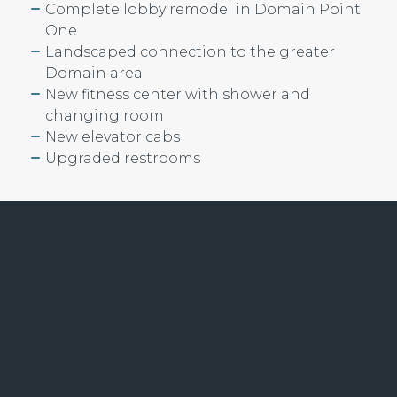
Complete lobby remodel in Domain Point
One
Landscaped connection to the greater
Domain area
New fitness center with shower and
changing room
New elevator cabs
Upgraded restrooms