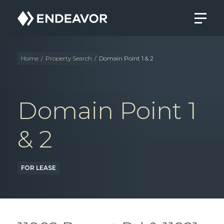
Endeavor
Real
Estate
Group
Home
/
Property Search
/
Domain Point 1 & 2
Domain Point 1
& 2
FOR LEASE