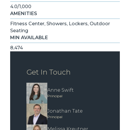
4.0/1,000
AMENITIES
Fitness Center, Showers, Lockers, Outdoor
Seating
MIN AVAILABLE
8,474
Get In Touch
Anne Swift
Principal
Jonathan Tate
Principal
Melissa Kreutner