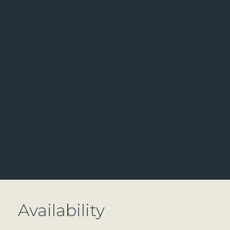
Availability