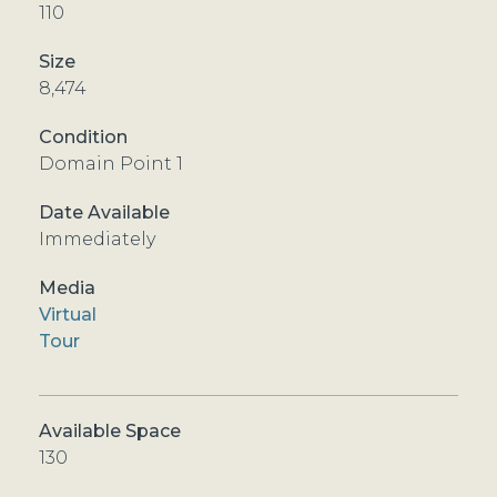
110
8,474
Domain Point 1
Immediately
Virtual
Tour
130