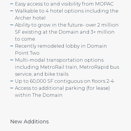
Easy access to and visibility from MOPAC
Walkable to 4 hotel options including the
Archer hotel
Ability to grow in the future- over 2 million
SF existing at the Domain and 3+ million
to come
Recently remodeled lobby in Domain
Point Two
Multi-modal transportation options
including MetroRail train, MetroRapid bus
service, and bike trails
Up to 60,000 SF contiguous on floors 2-4
Access to additional parking (for lease)
within The Domain
New Additions