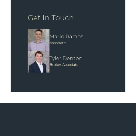
Get In Touch
Mario Ramos
Associate
Tyler Denton
Broker Associate