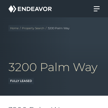
Endeavor
Real
Estate
Group
Home
/
Property Search
/
3200 Palm Way
3200 Palm Way
FULLY LEASED