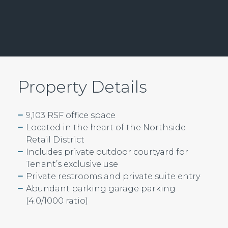
Property Details
9,103 RSF office space
Located in the heart of the Northside
Retail District
Includes private outdoor courtyard for
Tenant’s exclusive use
Private restrooms and private suite entry
Abundant parking garage parking
(4.0/1000 ratio)