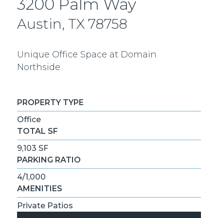
3200 Palm Way
Austin, TX 78758
Unique Office Space at Domain
Northside
PROPERTY TYPE
Office
TOTAL SF
9,103 SF
PARKING RATIO
4/1,000
AMENITIES
Private Patios