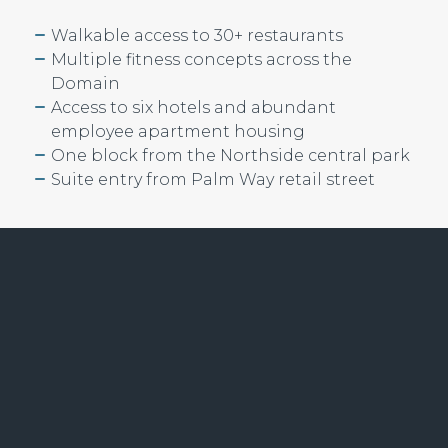
Walkable access to 30+ restaurants
Multiple fitness concepts across the
Domain
Access to six hotels and abundant
employee apartment housing
One block from the Northside central park
Suite entry from Palm Way retail street