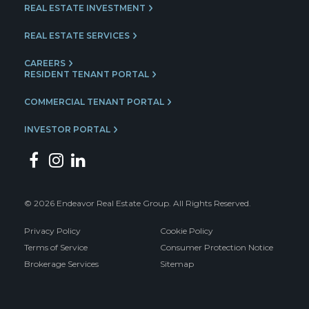
REAL ESTATE INVESTMENT
REAL ESTATE SERVICES
CAREERS
RESIDENT TENANT PORTAL
COMMERCIAL TENANT PORTAL
INVESTOR PORTAL
© 2026 Endeavor Real Estate Group. All Rights Reserved.
Privacy Policy
Cookie Policy
Terms of Service
Consumer Protection Notice
Brokerage Services
Sitemap