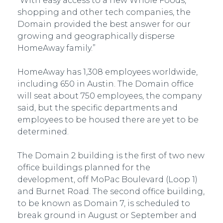
“With easy access to a new Whole Foods,
shopping and other tech companies, the
Domain provided the best answer for our
growing and geographically disperse
HomeAway family.”
HomeAway has 1,308 employees worldwide,
including 650 in Austin. The Domain office
will seat about 750 employees, the company
said, but the specific departments and
employees to be housed there are yet to be
determined.
The Domain 2 building is the first of two new
office buildings planned for the
development, off MoPac Boulevard (Loop 1)
and Burnet Road. The second office building,
to be known as Domain 7, is scheduled to
break ground in August or September and