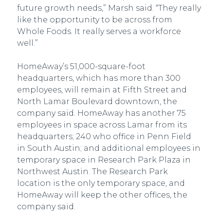
future growth needs,” Marsh said. “They really
like the opportunity to be across from
Whole Foods. It really serves a workforce
well.”
HomeAway’s 51,000-square-foot
headquarters, which has more than 300
employees, will remain at Fifth Street and
North Lamar Boulevard downtown, the
company said. HomeAway has another 75
employees in space across Lamar from its
headquarters; 240 who office in Penn Field
in South Austin; and additional employees in
temporary space in Research Park Plaza in
Northwest Austin. The Research Park
location is the only temporary space, and
HomeAway will keep the other offices, the
company said.