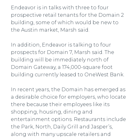
Endeavor is in talks with three to four
prospective retail tenants for the Domain 2
building, some of which would be new to
the Austin market, Marsh said.
In addition, Endeavor is talking to four
prospects for Domain 7, Marsh said. The
building will be immediately north of
Domain Gateway, a 174,000-square foot
building currently leased to OneWest Bank.
In recent years, the Domain has emerged as
a desirable choice for employers, who locate
there because their employees like its
shopping, housing, dining and
entertainment options. Restaurants include
the Park, North, Daily Grill and Jasper’s,
along with many upscale retailers and