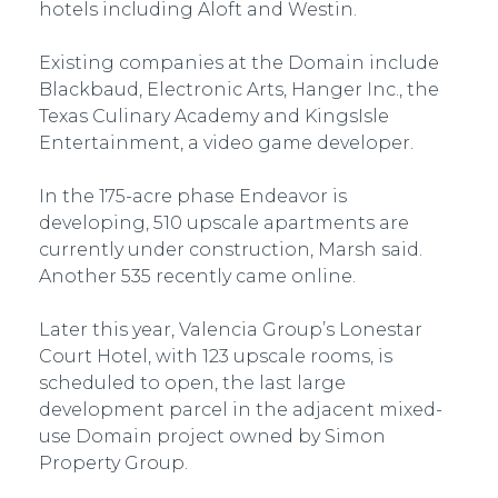
hotels including Aloft and Westin.
Existing companies at the Domain include
Blackbaud, Electronic Arts, Hanger Inc., the
Texas Culinary Academy and KingsIsle
Entertainment, a video game developer.
In the 175-acre phase Endeavor is
developing, 510 upscale apartments are
currently under construction, Marsh said.
Another 535 recently came online.
Later this year, Valencia Group’s Lonestar
Court Hotel, with 123 upscale rooms, is
scheduled to open, the last large
development parcel in the adjacent mixed-
use Domain project owned by Simon
Property Group.