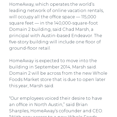
HomeAway, which operates the world’s
leading network of online vacation rentals,
will occupy all the office space — 115,000
square feet — in the 140,000-square-foot
Domain 2 building, said Chad Marsh, a
principal with Austin-based Endeavor. The
five-story building will include one floor of
ground-floor retail.
HomeAway is expected to move into the
building in September 2014, Marsh said.
Domain 2 will be across from the new Whole
Foods Market store that is due to open later
this year, Marsh said.
“Our employees voiced their desire to have
an office in North Austin,” said Brian
Sharples, HomeAway’s cofounder and CEO.