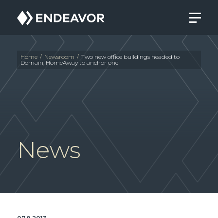
Endeavor
Real
Estate
Group
Home
/
Newsroom
/
Two new office buildings headed to
Domain; HomeAway to anchor one
News