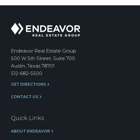
Endeavor
Real
Estate
Group
Endeavor Real Estate Group
500 W 5th Street, Suite 700
Austin, Texas 78701
512-682-5500
GET DIRECTIONS
CONTACT US
Quick Links
ABOUT ENDEAVOR