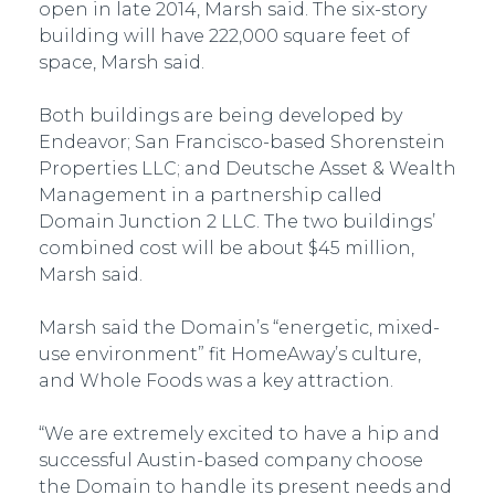
open in late 2014, Marsh said. The six-story
building will have 222,000 square feet of
space, Marsh said.
Both buildings are being developed by
Endeavor; San Francisco-based Shorenstein
Properties LLC; and Deutsche Asset & Wealth
Management in a partnership called
Domain Junction 2 LLC. The two buildings’
combined cost will be about $45 million,
Marsh said.
Marsh said the Domain’s “energetic, mixed-
use environment” fit HomeAway’s culture,
and Whole Foods was a key attraction.
“We are extremely excited to have a hip and
successful Austin-based company choose
the Domain to handle its present needs and