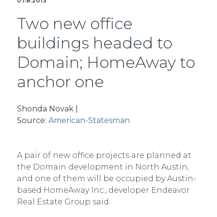
07.8.2013
Two new office
buildings headed to
Domain; HomeAway to
anchor one
Shonda Novak |
Source:
American-Statesman
A pair of new office projects are planned at
the Domain development in North Austin,
and one of them will be occupied by Austin-
based HomeAway Inc., developer Endeavor
Real Estate Group said.