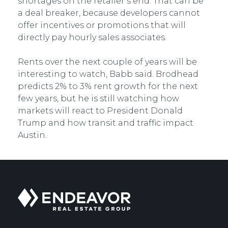
shortages on the retailer’s end. That can be
a deal breaker, because developers cannot
offer incentives or promotions that will
directly pay hourly sales associates.
Rents over the next couple of years will be
interesting to watch, Babb said. Brodhead
predicts 2% to 3% rent growth for the next
few years, but he is still watching how
markets will react to President Donald
Trump and how transit and traffic impact
Austin.
Endeavor
Real
Estate