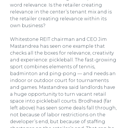
word relevance. Is the retailer creating
relevance in the center’s tenant mix and is
the retailer creating relevance within its
own business?
Whitestone REIT chairman and CEO Jim
Mastandrea has seen one example that
checks all the boxes for relevance, creativity
and experience: pickleball. The fast-growing
sport combines elements of tennis,
badminton and ping-pong — and needs an
indoor or outdoor court for tournaments
and games. Mastandrea said landlords have
a huge opportunity to turn vacant retail
space into pickleball courts. Brodhead (far
left above) has seen some deals fall through,
not because of labor restrictions on the
developer’s end, but because of staffing