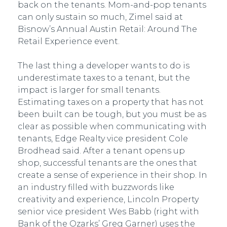
back on the tenants. Mom-and-pop tenants
can only sustain so much, Zimel said at
Bisnow’s Annual Austin Retail: Around The
Retail Experience event.
The last thing a developer wants to do is
underestimate taxes to a tenant, but the
impact is larger for small tenants.
Estimating taxes on a property that has not
been built can be tough, but you must be as
clear as possible when communicating with
tenants, Edge Realty vice president Cole
Brodhead said. After a tenant opens up
shop, successful tenants are the ones that
create a sense of experience in their shop. In
an industry filled with buzzwords like
creativity and experience, Lincoln Property
senior vice president Wes Babb (right with
Bank of the Ozarks’ Greg Garner) uses the