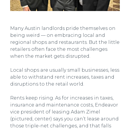
Many Austin landlords pride themselves on
being weird — on embracing local and
regional shops and restaurants. But the little
retailers often face the most challenges
when the market gets disrupted.
Local shops are usually small businesses, less
able to withstand rent increases, taxes and
disruptions to the retail world.
Rents keep rising. As for increases in taxes,
insurance and maintenance costs, Endeavor
vice president of leasing Adam Zimel
(pictured, center) says you can’t lease around
those triple-net challenges, and that falls