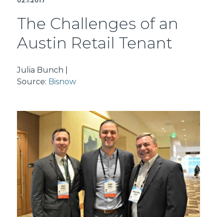
02.1.2017
The Challenges of an
Austin Retail Tenant
Julia Bunch |
Source:
Bisnow