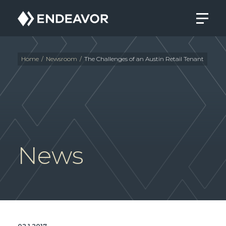
Endeavor
Real
Estate
Group
Home
/
Newsroom
/
The Challenges of an Austin Retail Tenant
News