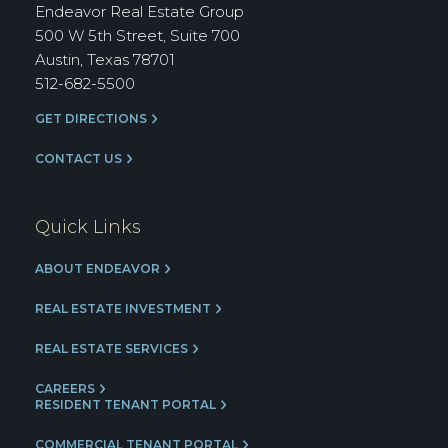
Group
Endeavor Real Estate Group
500 W 5th Street, Suite 700
Austin, Texas 78701
512-682-5500
GET DIRECTIONS
CONTACT US
Quick Links
ABOUT ENDEAVOR
REAL ESTATE INVESTMENT
REAL ESTATE SERVICES
CAREERS
RESIDENT TENANT PORTAL
COMMERCIAL TENANT PORTAL