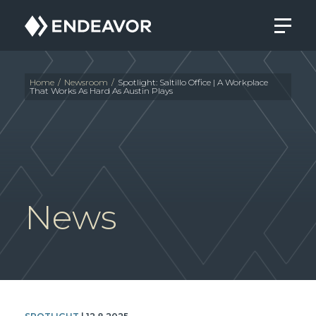
Endeavor
Real
Estate
Group
Home
/
Newsroom
/
Spotlight: Saltillo Office | A Workplace
That Works As Hard As Austin Plays
News