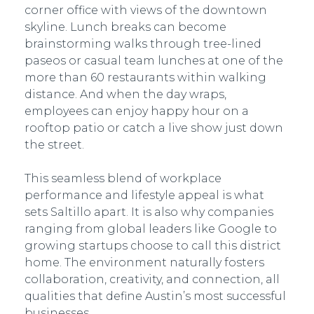
corner office with views of the downtown
skyline. Lunch breaks can become
brainstorming walks through tree-lined
paseos or casual team lunches at one of the
more than 60 restaurants within walking
distance. And when the day wraps,
employees can enjoy happy hour on a
rooftop patio or catch a live show just down
the street.
This seamless blend of workplace
performance and lifestyle appeal is what
sets Saltillo apart. It is also why companies
ranging from global leaders like Google to
growing startups choose to call this district
home. The environment naturally fosters
collaboration, creativity, and connection, all
qualities that define Austin’s most successful
businesses.