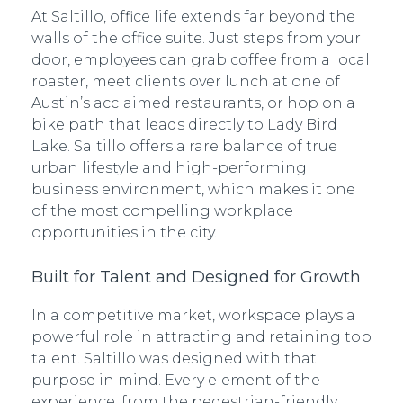
At Saltillo, office life extends far beyond the
walls of the office suite. Just steps from your
door, employees can grab coffee from a local
roaster, meet clients over lunch at one of
Austin’s acclaimed restaurants, or hop on a
bike path that leads directly to Lady Bird
Lake. Saltillo offers a rare balance of true
urban lifestyle and high-performing
business environment, which makes it one
of the most compelling workplace
opportunities in the city.
Built for Talent and Designed for Growth
In a competitive market, workspace plays a
powerful role in attracting and retaining top
talent. Saltillo was designed with that
purpose in mind. Every element of the
experience, from the pedestrian-friendly