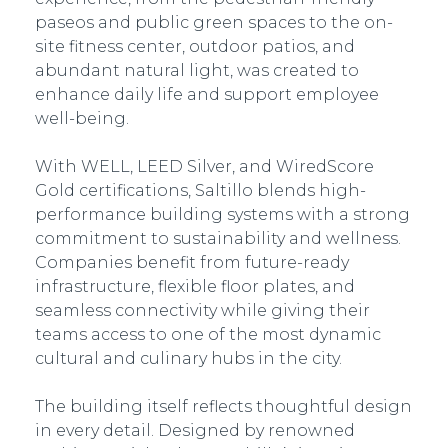
paseos and public green spaces to the on-
site fitness center, outdoor patios, and
abundant natural light, was created to
enhance daily life and support employee
well-being.
With WELL, LEED Silver, and WiredScore
Gold certifications, Saltillo blends high-
performance building systems with a strong
commitment to sustainability and wellness.
Companies benefit from future-ready
infrastructure, flexible floor plates, and
seamless connectivity while giving their
teams access to one of the most dynamic
cultural and culinary hubs in the city.
The building itself reflects thoughtful design
in every detail. Designed by renowned