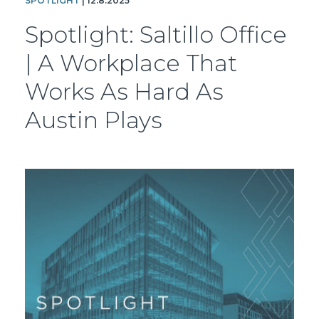
SPOTLIGHT
| 12.8.2025
Spotlight: Saltillo Office
| A Workplace That
Works As Hard As
Austin Plays