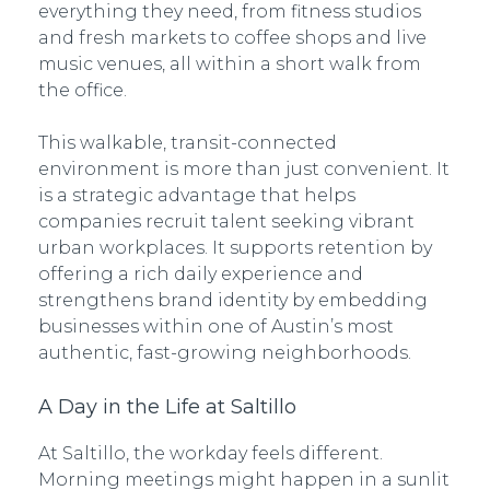
everything they need, from fitness studios
and fresh markets to coffee shops and live
music venues, all within a short walk from
the office.
This walkable, transit-connected
environment is more than just convenient. It
is a strategic advantage that helps
companies recruit talent seeking vibrant
urban workplaces. It supports retention by
offering a rich daily experience and
strengthens brand identity by embedding
businesses within one of Austin’s most
authentic, fast-growing neighborhoods.
A Day in the Life at Saltillo
At Saltillo, the workday feels different.
Morning meetings might happen in a sunlit