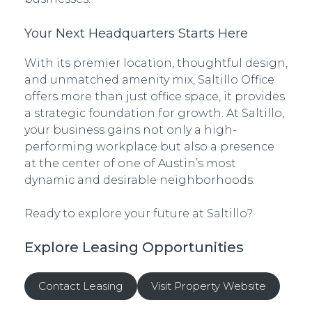
Your Next Headquarters Starts Here
With its premier location, thoughtful design,
and unmatched amenity mix, Saltillo Office
offers more than just office space, it provides
a strategic foundation for growth. At Saltillo,
your business gains not only a high-
performing workplace but also a presence
at the center of one of Austin’s most
dynamic and desirable neighborhoods.
Ready to explore your future at Saltillo?
Explore Leasing Opportunities
Contact Leasing
Visit Property Website