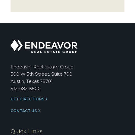
Endeavor
Real
Estate
Group
Endeavor Real Estate Group
500 W 5th Street, Suite 700
Austin, Texas 78701
512-682-5500
GET DIRECTIONS
CONTACT US
Quick Links