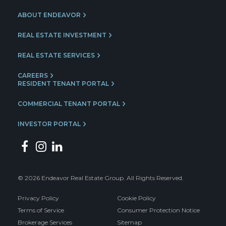
ABOUT ENDEAVOR
REAL ESTATE INVESTMENT
REAL ESTATE SERVICES
CAREERS
RESIDENT TENANT PORTAL
COMMERCIAL TENANT PORTAL
INVESTOR PORTAL
© 2026 Endeavor Real Estate Group. All Rights Reserved.
Privacy Policy
Cookie Policy
Terms of Service
Consumer Protection Notice
Brokerage Services
Sitemap