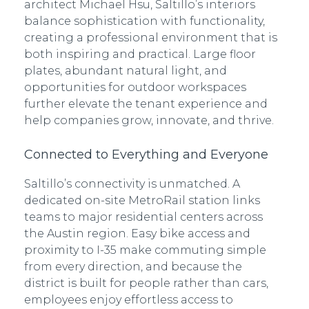
architect Michael Hsu, Saltillo’s interiors
balance sophistication with functionality,
creating a professional environment that is
both inspiring and practical. Large floor
plates, abundant natural light, and
opportunities for outdoor workspaces
further elevate the tenant experience and
help companies grow, innovate, and thrive.
Connected to Everything and Everyone
Saltillo’s connectivity is unmatched. A
dedicated on-site MetroRail station links
teams to major residential centers across
the Austin region. Easy bike access and
proximity to I-35 make commuting simple
from every direction, and because the
district is built for people rather than cars,
employees enjoy effortless access to