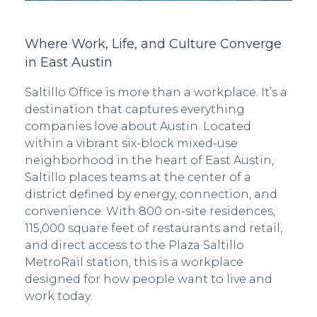
Where Work, Life, and Culture Converge
in East Austin
Saltillo Office is more than a workplace. It’s a
destination that captures everything
companies love about Austin. Located
within a vibrant six-block mixed-use
neighborhood in the heart of East Austin,
Saltillo places teams at the center of a
district defined by energy, connection, and
convenience. With 800 on-site residences,
115,000 square feet of restaurants and retail,
and direct access to the Plaza Saltillo
MetroRail station, this is a workplace
designed for how people want to live and
work today.