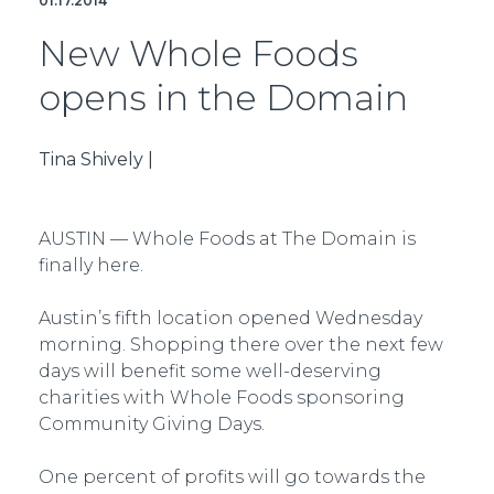
01.17.2014
New Whole Foods
opens in the Domain
Tina Shively |
AUSTIN — Whole Foods at The Domain is
finally here.
Austin’s fifth location opened Wednesday
morning. Shopping there over the next few
days will benefit some well-deserving
charities with Whole Foods sponsoring
Community Giving Days.
One percent of profits will go towards the