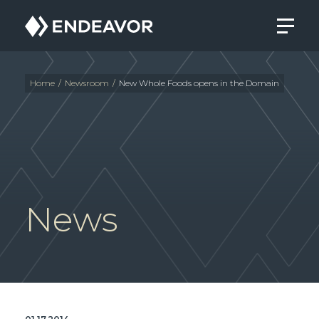
Endeavor
Real
Estate
Group
Home
/
Newsroom
/
New Whole Foods opens in the Domain
News