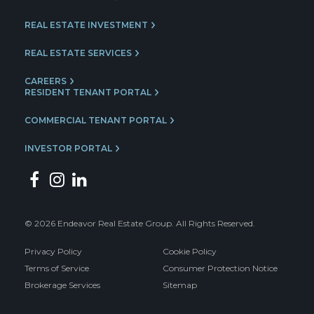
REAL ESTATE INVESTMENT
REAL ESTATE SERVICES
CAREERS
RESIDENT TENANT PORTAL
COMMERCIAL TENANT PORTAL
INVESTOR PORTAL
© 2026 Endeavor Real Estate Group. All Rights Reserved.
Privacy Policy
Cookie Policy
Terms of Service
Consumer Protection Notice
Brokerage Services
Sitemap