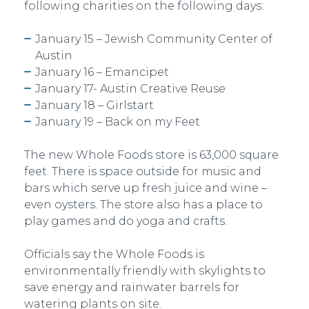
following charities on the following days:
January 15 – Jewish Community Center of
Austin
January 16 – Emancipet
January 17- Austin Creative Reuse
January 18 – Girlstart
January 19 – Back on my Feet
The new Whole Foods store is 63,000 square
feet. There is space outside for music and
bars which serve up fresh juice and wine –
even oysters. The store also has a place to
play games and do yoga and crafts.
Officials say the Whole Foods is
environmentally friendly with skylights to
save energy and rainwater barrels for
watering plants on site.