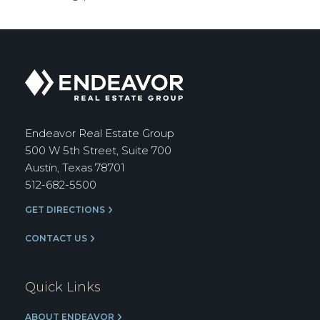
Endeavor
Real
Estate
Group
Endeavor Real Estate Group
500 W 5th Street, Suite 700
Austin, Texas 78701
512-682-5500
GET DIRECTIONS
CONTACT US
Quick Links
ABOUT ENDEAVOR