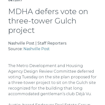
08.1.2017
MDHA defers vote on
three-tower Gulch
project
Nashville Post | Staff Reporters
Source:
Nashville Post
The Metro Development and Housing
Agency Design Review Committee deferred
voting Tuesday on the site plan proposed for
a three-tower project to sit on the Gulch site
recognized for the building that long
accommodated gentleman’s club Déjà Vu.