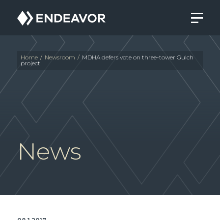
Endeavor
Real
Estate
Group
Home
/
Newsroom
/
MDHA defers vote on three-tower Gulch
project
News