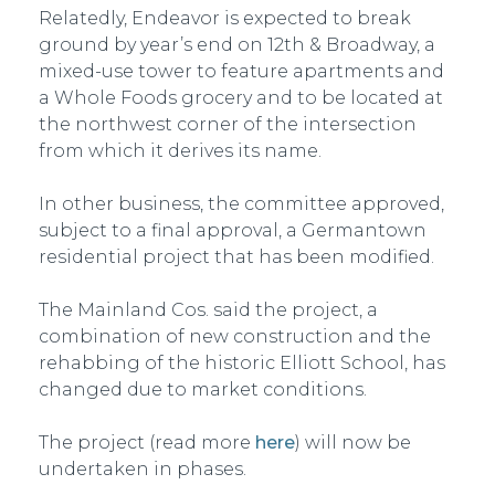
Relatedly, Endeavor is expected to break
ground by year’s end on 12th & Broadway, a
mixed-use tower to feature apartments and
a Whole Foods grocery and to be located at
the northwest corner of the intersection
from which it derives its name.
In other business, the committee approved,
subject to a final approval, a Germantown
residential project that has been modified.
The Mainland Cos. said the project, a
combination of new construction and the
rehabbing of the historic Elliott School, has
changed due to market conditions.
The project (read more
here
) will now be
undertaken in phases.