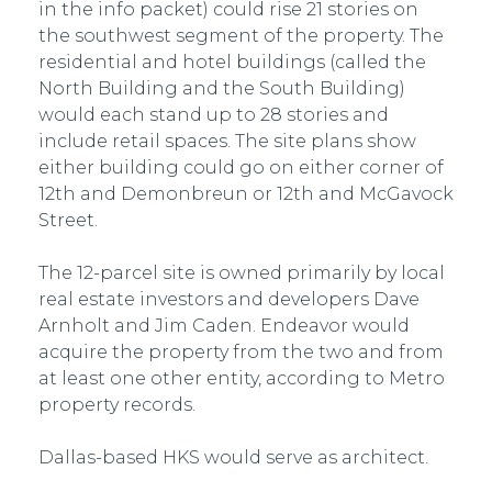
in the info packet) could rise 21 stories on
the southwest segment of the property. The
residential and hotel buildings (called the
North Building and the South Building)
would each stand up to 28 stories and
include retail spaces. The site plans show
either building could go on either corner of
12th and Demonbreun or 12th and McGavock
Street.
The 12-parcel site is owned primarily by local
real estate investors and developers Dave
Arnholt and Jim Caden. Endeavor would
acquire the property from the two and from
at least one other entity, according to Metro
property records.
Dallas-based HKS would serve as architect.