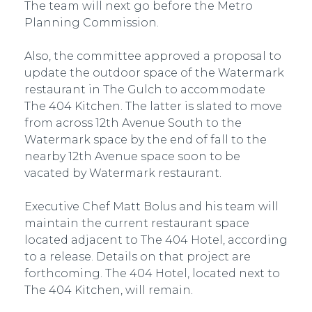
The team will next go before the Metro
Planning Commission.
Also, the committee approved a proposal to
update the outdoor space of the Watermark
restaurant in The Gulch to accommodate
The 404 Kitchen. The latter is slated to move
from across 12th Avenue South to the
Watermark space by the end of fall to the
nearby 12th Avenue space soon to be
vacated by Watermark restaurant.
Executive Chef Matt Bolus and his team will
maintain the current restaurant space
located adjacent to The 404 Hotel, according
to a release. Details on that project are
forthcoming. The 404 Hotel, located next to
The 404 Kitchen, will remain.