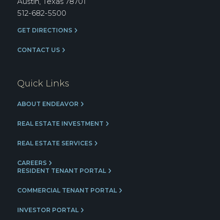
Austin, Texas 78701
512-682-5500
GET DIRECTIONS
CONTACT US
Quick Links
ABOUT ENDEAVOR
REAL ESTATE INVESTMENT
REAL ESTATE SERVICES
CAREERS
RESIDENT TENANT PORTAL
COMMERCIAL TENANT PORTAL
INVESTOR PORTAL