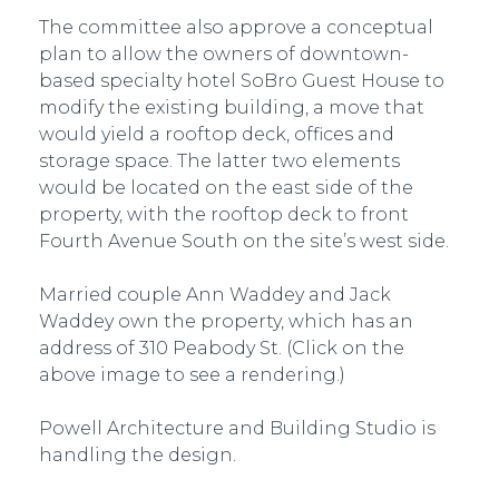
The committee also approve a conceptual
plan to allow the owners of downtown-
based specialty hotel SoBro Guest House to
modify the existing building, a move that
would yield a rooftop deck, offices and
storage space. The latter two elements
would be located on the east side of the
property, with the rooftop deck to front
Fourth Avenue South on the site’s west side.
Married couple Ann Waddey and Jack
Waddey own the property, which has an
address of 310 Peabody St. (Click on the
above image to see a rendering.)
Powell Architecture and Building Studio is
handling the design.