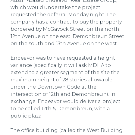
Austin-based Endeavor Real Estate Group,
which would undertake the project,
requested the deferral Monday night. The
company has a contract to buy the property
bordered by McGavock Street on the north,
12th Avenue on the east, Demonbreun Street
on the south and 13th Avenue on the west.
Endeavor was to have requested a height
variance (specifically, it will ask MDHA to
extend to a greater segment of the site the
maximum height of 28 stories allowable
under the Downtown Code at the
intersection of 12th and Demonbreun). In
exchange, Endeavor would deliver a project,
to be called 12th & Demonbreun, with a
public plaza.
The office building (called the West Building