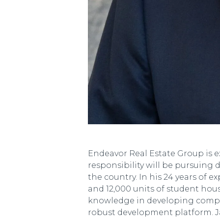
Endeavor Real Estate Group is e
responsibility will be pursuing
the country. In his 24 years of 
and 12,000 units of student hous
knowledge in developing complex
robust development platform. Ja