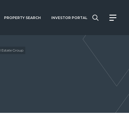
PROPERTY SEARCH
INVESTOR PORTAL
 Estate Group