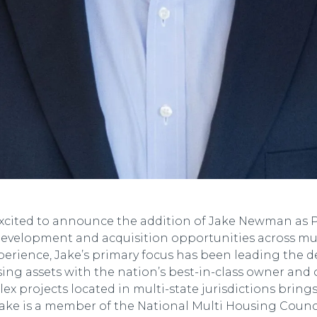
xcited to announce the addition of Jake Newman as Pr
 development and acquisition opportunities across mu
experience, Jake’s primary focus has been leading the d
ing assets with the nation’s best-in-class owner and 
 projects located in multi-state jurisdictions bring
ke is a member of the National Multi Housing Council