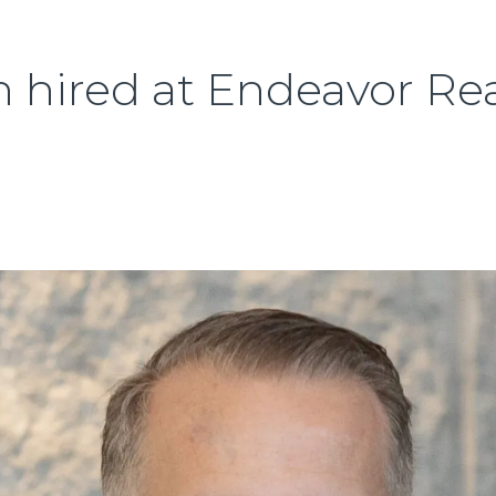
hired at Endeavor Rea