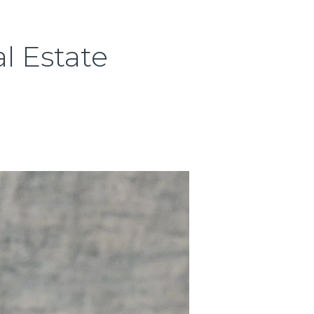
l Estate