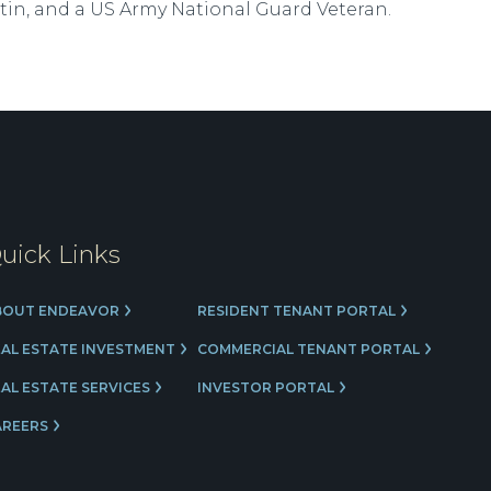
tin, and a US Army National Guard Veteran.
uick Links
BOUT ENDEAVOR
RESIDENT TENANT PORTAL
EAL ESTATE INVESTMENT
COMMERCIAL TENANT PORTAL
AL ESTATE SERVICES
INVESTOR PORTAL
AREERS