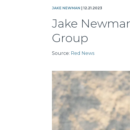
JAKE NEWMAN
| 12.21.2023
Jake Newman 
Group
Source:
Red News