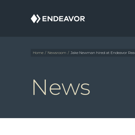
Endeavor
Real
Estate
Group
Home
/
Newsroom
/
Jake Newman hired at Endeavor Real
News