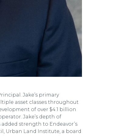
incipal. Jake’s primary
ltiple asset classes throughout
evelopment of over $4.1 billion
operator. Jake’s depth of
s added strength to Endeavor’s
, Urban Land Institute, a board