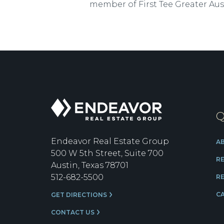
member of First Tee Greater Aus
Endeavor
Q
Real
Estate
Group
Endeavor Real Estate Group
A
500 W 5th Street, Suite 700
R
Austin, Texas 78701
512-682-5500
RE
C
GET DIRECTIONS
CONTACT US