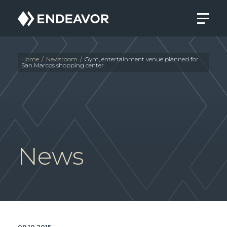
Endeavor
Real
Estate
Group
Home
/
Newsroom
/
Gym, entertainment venue planned for
San Marcos shopping center
News