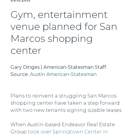
09.10.2015
Gym, entertainment
venue planned for San
Marcos shopping
center
Gary Dinges | American-Statesman Staff
Source:
Austin American-Statesman
Plans to reinvent a struggling San Marcos
shopping center have taken a step forward
with two new tenants signing sizable leases.
When Austin-based Endeavor Real Estate
Group
took over Springtown Center in