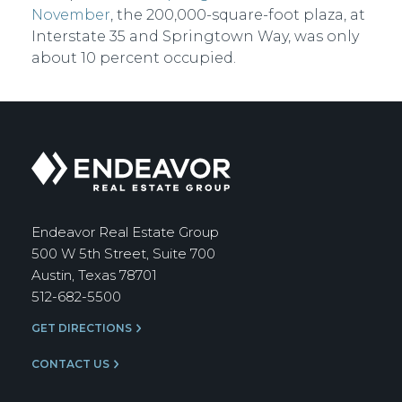
November
, the 200,000-square-foot plaza, at
Interstate 35 and Springtown Way, was only
about 10 percent occupied.
Endeavor
Real
Estate
Group
Endeavor Real Estate Group
500 W 5th Street, Suite 700
Austin, Texas 78701
512-682-5500
GET DIRECTIONS
CONTACT US