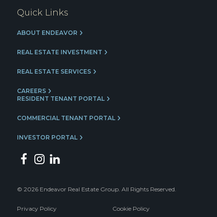
Quick Links
ABOUT ENDEAVOR
REAL ESTATE INVESTMENT
REAL ESTATE SERVICES
CAREERS
RESIDENT TENANT PORTAL
COMMERCIAL TENANT PORTAL
INVESTOR PORTAL
© 2026 Endeavor Real Estate Group. All Rights Reserved.
Privacy Policy
Cookie Policy