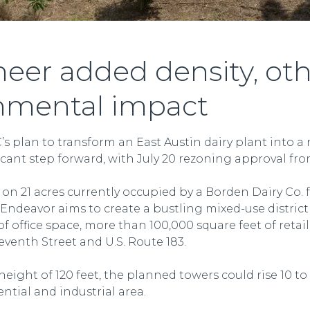
eer added density, oth
nmental impact
s plan to transform an East Austin dairy plant into a
cant step forward, with July 20 rezoning approval from
n 21 acres currently occupied by a Borden Dairy Co. f
Endeavor aims to create a bustling mixed-use district w
f office space, more than 100,000 square feet of reta
eventh Street and U.S. Route 183.
ght of 120 feet, the planned towers could rise 10 to 
ential and industrial area.