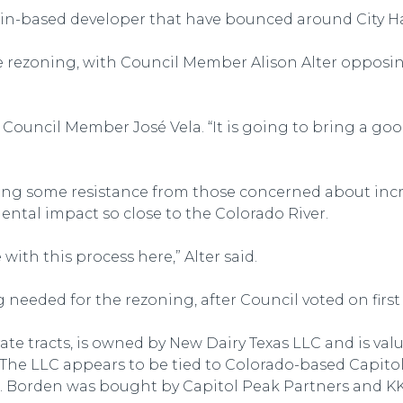
in-based developer that have bounced around City Ha
 the rezoning, with Council Member Alison Alter opposi
aid Council Member José Vela. “It is going to bring a go
cting some resistance from those concerned about incr
ental impact so close to the Colorado River.
ith this process here,” Alter said.
ng needed for the rezoning, after Council voted on fir
rate tracts, is owned by New Dairy Texas LLC and is val
t. The LLC appears to be tied to Colorado-based Capito
ds. Borden was bought by Capitol Peak Partners and KKR