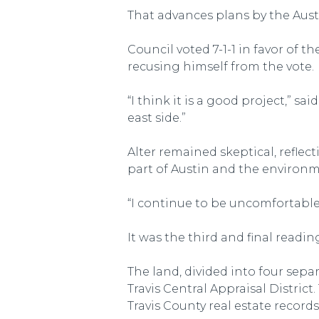
That advances plans by the Aust
Council voted 7-1-1 in favor of
recusing himself from the vote.
“I think it is a good project,” s
east side.”
Alter remained skeptical, refle
part of Austin and the environm
“I continue to be uncomfortable w
It was the third and final readi
The land, divided into four sepa
Travis Central Appraisal Distric
Travis County real estate recor