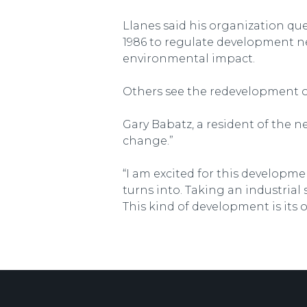
Llanes said his organization qu
1986 to regulate development nea
environmental impact.
Others see the redevelopment of 
Gary Babatz, a resident of the n
change.”
“I am excited for this developmen
turns into. Taking an industrial
This kind of development is its