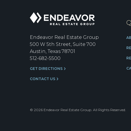
Endeavor
Q
Real
Estate
Group
Endeavor Real Estate Group
A
500 W 5th Street, Suite 700
R
Austin, Texas 78701
512-682-5500
RE
C
GET DIRECTIONS
CONTACT US
© 2026 Endeavor Real Estate Group. All Rights Reserved.