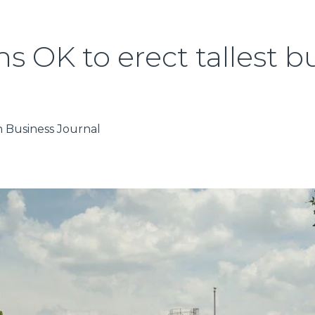
 OK to erect tallest bu
in Business Journal