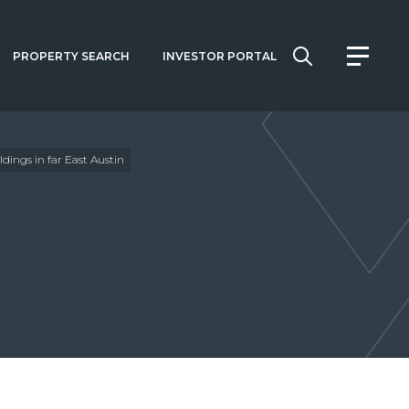
PROPERTY SEARCH
INVESTOR PORTAL
ldings in far East Austin