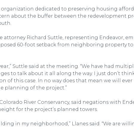
 organization dedicated to preserving housing afforda
ncern about the buffer between the redevelopment pr
outh.
 attorney Richard Suttle, representing Endeavor, em
roposed 60-foot setback from neighboring property to a
 year,” Suttle said at the meeting. “We have had multip
s to talk about it all along the way. I just don’t thin
n of this case. In no way does that mean we will ever 
 planning of the project.”
Colorado River Conservancy, said negations with End
eight for the project’s planned towers.
uilding in my neighborhood,” Llanes said. “We are wil