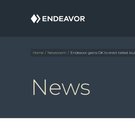
Endeavor
Real
Estate
Group
Home
/
Newsroom
/
Endeavor gains OK to erect tallest bui
News