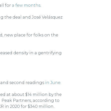
ll for
a few months
.
ng the deal and José Velásquez
od, new place for folks on the
eased density in a gentrifying
st and second readings
in June
.
ued at about $14 million by the
l Peak Partners, according to
 in 2020 for $340 million.