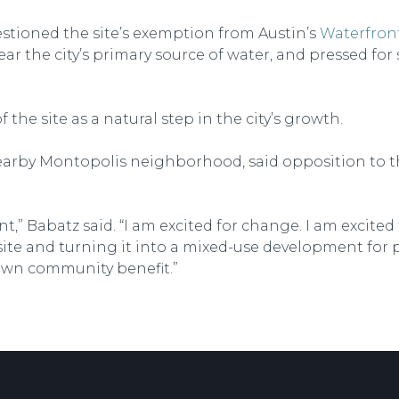
estioned the site’s exemption from Austin’s
Waterfront
r the city’s primary source of water, and pressed for s
the site as a natural step in the city’s growth.
earby Montopolis neighborhood, said opposition to the 
t,” Babatz said. “I am excited for change. I am excited
 site and turning it into a mixed-use development for p
 own community benefit.”