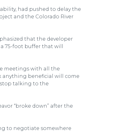
bility, had pushed to delay the
oject and the Colorado River
phasized that the developer
 75-foot buffer that will
le meetings with all the
k anything beneficial will come
stop talking to the
eavor “broke down” after the
ling to negotiate somewhere