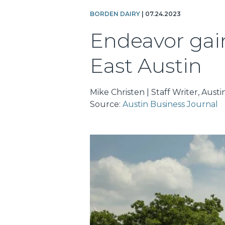
BORDEN DAIRY
| 07.24.2023
Endeavor gains
East Austin
Mike Christen | Staff Writer, Aust
Source:
Austin Business Journal