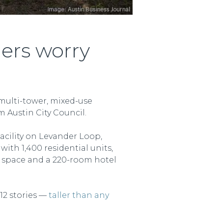
ers worry
 multi-tower, mixed-use
 Austin City Council.
acility on Levander Loop,
ith 1,400 residential units,
il space and a 220-room hotel
12 stories —
taller than any