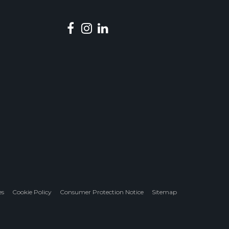
es
Cookie Policy
Consumer Protection Notice
Sitemap