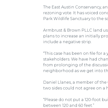
The East Austin Conservancy, an
rezoning vote. It has voiced co
Park Wildlife Sanctuary to the s
Armbrust & Brown PLLC land use
plans to increase an initially p
include a negative strip.
“This case has been on file for a
stakeholders. We have had change
from prolonging of the discussio
neighborhood as we get into the
Daniel Llanes, a member of the 
two sides could not agree on a h
“Please do not put a 120-foot b
between 120 and 60 feet.”