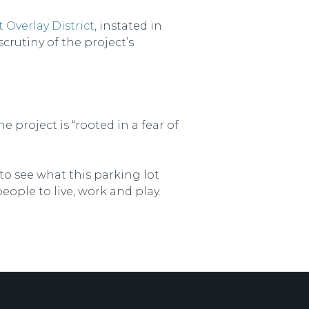
 Overlay District
, instated in
crutiny of the project’s
project is “rooted in a fear of
 to see what this parking lot
eople to live, work and play.