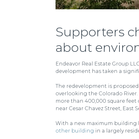
Supporters ch
about enviro
Endeavor Real Estate Group LLC’
development has taken a signifi
The redevelopment is proposed o
overlooking the Colorado River. 
more than 400,000 square feet o
near Cesar Chavez Street, East S
With a new maximum building hei
other building
in a largely resid