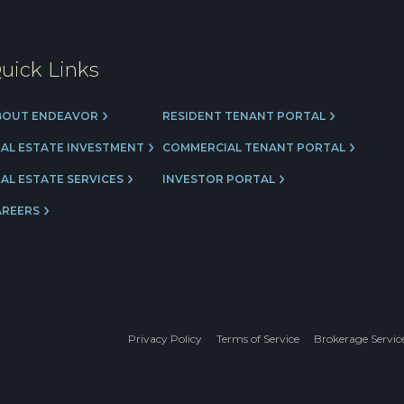
uick Links
BOUT ENDEAVOR
RESIDENT TENANT PORTAL
EAL ESTATE INVESTMENT
COMMERCIAL TENANT PORTAL
AL ESTATE SERVICES
INVESTOR PORTAL
AREERS
Privacy Policy
Terms of Service
Brokerage Servic