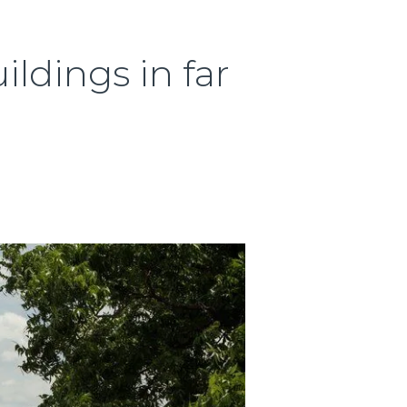
ildings in far