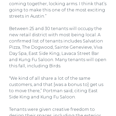
coming together, locking arms. I think that’s
going to make this one of the most exciting
streets in Austin.”
Between 25 and 30 tenants will occupy the
new retail district with most being local. A
confirmed list of tenants includes Salvation
Pizza, The Dogwood, Sainte Genevieve, Viva
Day Spa, East Side King, Lavaca Street Bar
and Kung Fu Saloon. Many tenants will open
this fall, including Birds.
“We kind of all share a lot of the same
customers, and that [was a bonus to] get us
to move there,” Portman said, citing East
Side King and Kung Fu Saloon.
Tenants were given creative freedom to
design their spaces, including the exterior