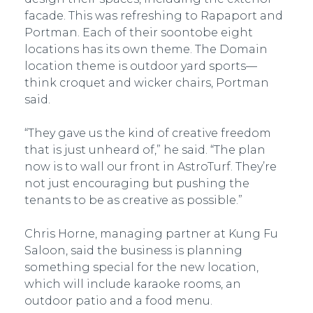
facade. This was refreshing to Rapaport and
Portman. Each of their soon­to­be eight
locations has its own theme. The Domain
location theme is outdoor yard sports—
think croquet and wicker chairs, Portman
said.
“They gave us the kind of creative freedom
that is just unheard of,” he said. “The plan
now is to wall our front in AstroTurf. They’re
not just encouraging but pushing the
tenants to be as creative as possible.”
Chris Horne, managing partner at Kung Fu
Saloon, said the business is planning
something special for the new location,
which will include karaoke rooms, an
outdoor patio and a food menu.