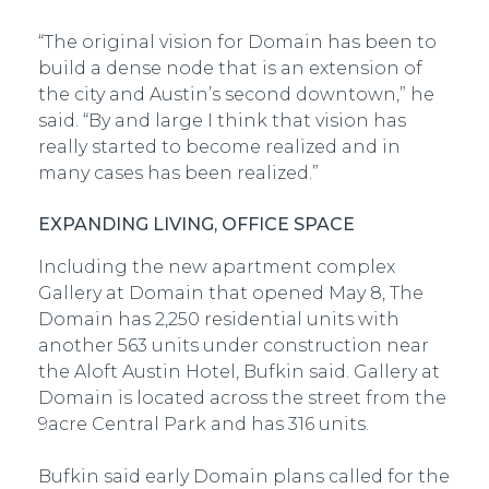
“The original vision for Domain has been to
build a dense node that is an extension of
the city and Austin’s second downtown,” he
said. “By and large I think that vision has
really started to become realized and in
many cases has been realized.”
EXPANDING LIVING, OFFICE SPACE
Including the new apartment complex
Gallery at Domain that opened May 8, The
Domain has 2,250 residential units with
another 563 units under construction near
the Aloft Austin Hotel, Bufkin said. Gallery at
Domain is located across the street from the
9­acre Central Park and has 316 units.
Bufkin said early Domain plans called for the