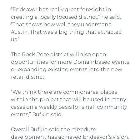
“Endeavor has really great foresight in
creating a locally focused district,” he said.
“That shows how well they understand
Austin. That was a big thing that attracted
us.”
The Rock Rose district will also open
opportunities for more Domain­based events
or expanding existing events into the new
retail district.
“We think there are common­area places
within the project that will be used in many
cases on a weekly basis for small community
events,” Bufkin said.
Overall Bufkin said the mixed­use
development has achieved Endeavor’s vision.