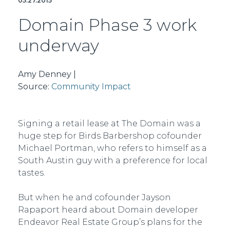
05.27.2015
Domain Phase 3 work
underway
Amy Denney |
Source:
Community Impact
Signing a retail lease at The Domain was a
huge step for Birds Barbershop co­founder
Michael Portman, who refers to himself as a
South Austin guy with a preference for local
tastes.
But when he and co­founder Jayson
Rapaport heard about Domain developer
Endeavor Real Estate Group’s plans for the