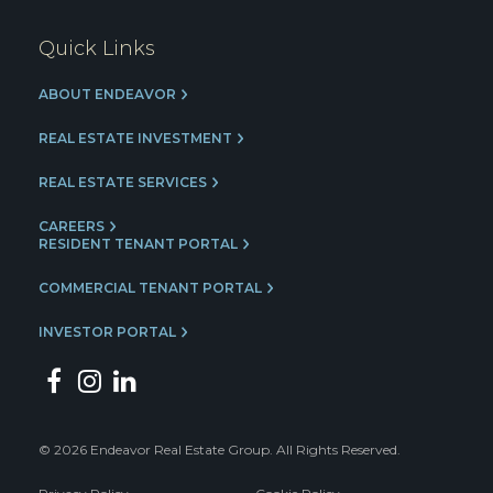
Quick Links
ABOUT ENDEAVOR
REAL ESTATE INVESTMENT
REAL ESTATE SERVICES
CAREERS
RESIDENT TENANT PORTAL
COMMERCIAL TENANT PORTAL
INVESTOR PORTAL
© 2026 Endeavor Real Estate Group. All Rights Reserved.