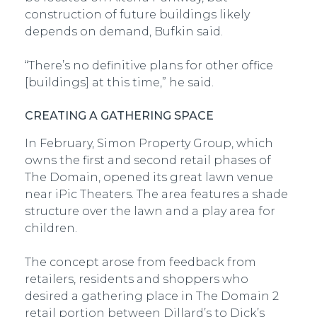
construction of future buildings likely
depends on demand, Bufkin said.
“There’s no definitive plans for other office
[buildings] at this time,” he said.
CREATING A GATHERING SPACE
In February, Simon Property Group, which
owns the first and second retail phases of
The Domain, opened its great lawn venue
near iPic Theaters. The area features a shade
structure over the lawn and a play area for
children.
The concept arose from feedback from
retailers, residents and shoppers who
desired a gathering place in The Domain 2
retail portion between Dillard’s to Dick’s