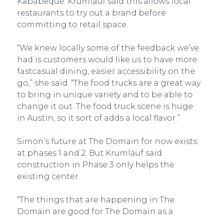
Kababeque. Krumlauf said this allows local
restaurants to try out a brand before
committing to retail space.
“We knew locally some of the feedback we’ve
had is customers would like us to have more
fast­casual dining, easier accessibility on the
go,” she said. “The food trucks are a great way
to bring in unique variety and to be able to
change it out. The food truck scene is huge
in Austin, so it sort of adds a local flavor.”
Simon’s future at The Domain for now exists
at phases 1 and 2. But Krumlauf said
construction in Phase 3 only helps the
existing center.
“The things that are happening in The
Domain are good for The Domain as a