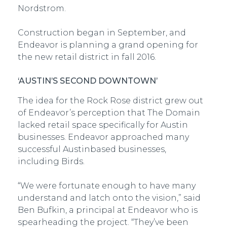
Nordstrom.
Construction began in September, and
Endeavor is planning a grand opening for
the new retail district in fall 2016.
‘AUSTIN’S SECOND DOWNTOWN’
The idea for the Rock Rose district grew out
of Endeavor’s perception that The Domain
lacked retail space specifically for Austin
businesses. Endeavor approached many
successful Austin­based businesses,
including Birds.
“We were fortunate enough to have many
understand and latch onto the vision,” said
Ben Bufkin, a principal at Endeavor who is
spearheading the project. “They’ve been