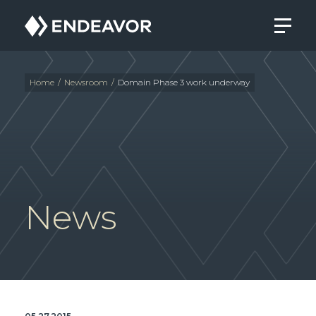
Endeavor
Real
Estate
Group
Home
/
Newsroom
/
Domain Phase 3 work underway
News