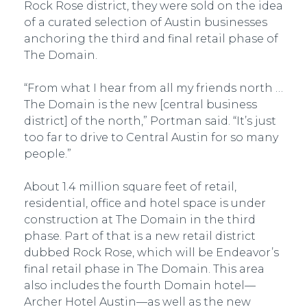
Rock Rose district, they were sold on the idea
of a curated selection of Austin businesses
anchoring the third and final retail phase of
The Domain.
“From what I hear from all my friends north …
The Domain is the new [central business
district] of the north,” Portman said. “It’s just
too far to drive to Central Austin for so many
people.”
About 1.4 million square feet of retail,
residential, office and hotel space is under
construction at The Domain in the third
phase. Part of that is a new retail district
dubbed Rock Rose, which will be Endeavor’s
final retail phase in The Domain. This area
also includes the fourth Domain hotel—
Archer Hotel Austin—as well as the new