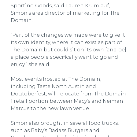
Sporting Goods, said Lauren Krumlauf,
Simon’s area director of marketing for The
Domain.
“Part of the changes we made were to give it
its own identity, where it can exist as part of
The Domain but could sit on its own [and be]
a place people specifically want to go and
enjoy,” she said.
Most events hosted at The Domain,
including Taste North Austin and
Dogtoberfest, will relocate from The Domain
1 retail portion between Macy’s and Neiman
Marcus to the new lawn venue.
Simon also brought in several food trucks,
such as Baby’s Badass Burgers and