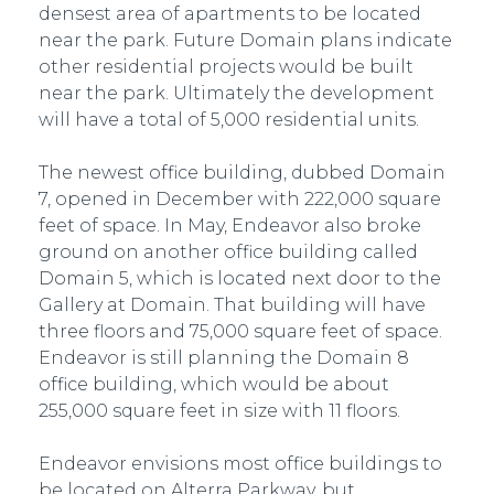
densest area of apartments to be located
near the park. Future Domain plans indicate
other residential projects would be built
near the park. Ultimately the development
will have a total of 5,000 residential units.
The newest office building, dubbed Domain
7, opened in December with 222,000 square
feet of space. In May, Endeavor also broke
ground on another office building called
Domain 5, which is located next door to the
Gallery at Domain. That building will have
three floors and 75,000 square feet of space.
Endeavor is still planning the Domain 8
office building, which would be about
255,000 square feet in size with 11 floors.
Endeavor envisions most office buildings to
be located on Alterra Parkway, but