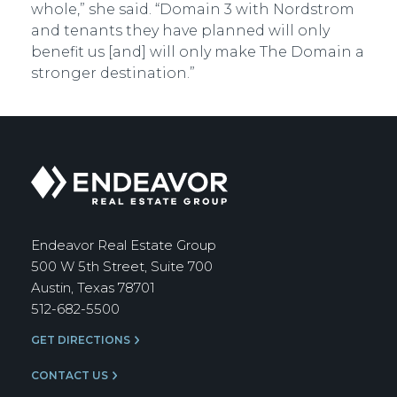
whole,” she said. “Domain 3 with Nordstrom
and tenants they have planned will only
benefit us [and] will only make The Domain a
stronger destination.”
Endeavor
Real
Estate
Group
Endeavor Real Estate Group
500 W 5th Street, Suite 700
Austin, Texas 78701
512-682-5500
GET DIRECTIONS
CONTACT US