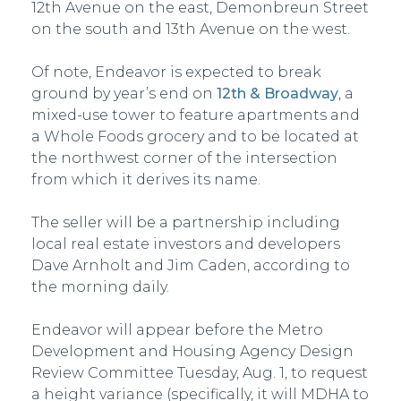
12th Avenue on the east, Demonbreun Street
on the south and 13th Avenue on the west.
Of note, Endeavor is expected to break
ground by year’s end on
12th & Broadway
, a
mixed-use tower to feature apartments and
a Whole Foods grocery and to be located at
the northwest corner of the intersection
from which it derives its name.
The seller will be a partnership including
local real estate investors and developers
Dave Arnholt and Jim Caden, according to
the morning daily.
Endeavor will appear before the Metro
Development and Housing Agency Design
Review Committee Tuesday, Aug. 1, to request
a height variance (specifically, it will MDHA to