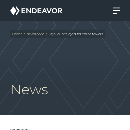
Endeavor
Real
Estate
Group
Home
/
Newsroom
/
Déjà Vu site eyed for three towers
News