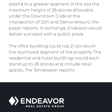
extend to a greater segment of the site the
maximum height of 28 stories allowable
under the Downtown Code at the
intersection of 12th and Demonbreun), the
paper reports. In exchange, Endeavor would
deliver a project with a public plaza.
The office building could rise 21 stories on
the southwest segment of the property. The
residential and hotel buildings would each
stand up to 28 stories and include retail
spaces,
The Tennessean
reports.
Endeavor
Real
Estate