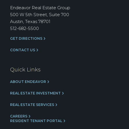
Group
Endeavor Real Estate Group
500 W 5th Street, Suite 700
Austin, Texas 78701
512-682-5500
GET DIRECTIONS
CONTACT US
Quick Links
ABOUT ENDEAVOR
REAL ESTATE INVESTMENT
REAL ESTATE SERVICES
CAREERS
RESIDENT TENANT PORTAL