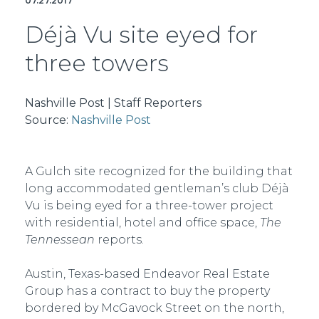
07.27.2017
Déjà Vu site eyed for
three towers
Nashville Post | Staff Reporters
Source:
Nashville Post
A Gulch site recognized for the building that
long accommodated gentleman’s club Déjà
Vu is being eyed for a three-tower project
with residential, hotel and office space,
The
Tennessean
reports.
Austin, Texas-based Endeavor Real Estate
Group has a contract to buy the property
bordered by McGavock Street on the north,