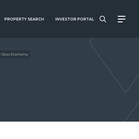
PROPERTY SEARCH
INVESTOR PORTAL
te Slow Economy