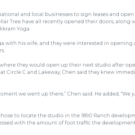
ational and local businesses to sign leases and open 
r Tree have all recently opened their doors, along wi
Bikram Yoga.
 with his wife, and they were interested in opening a
s.
 where they would open up their next studio after o
at Circle C and Lakeway, Chen said they knew immedi
moment we went up there,” Chen said. He added, “We j
 chose to locate the studio in the 1890 Ranch develop
ressed with the amount of foot traffic the developmen