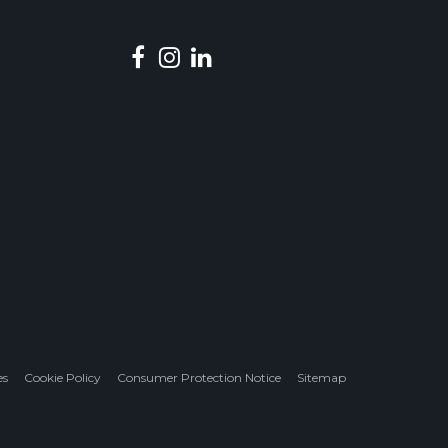
es
Cookie Policy
Consumer Protection Notice
Sitemap