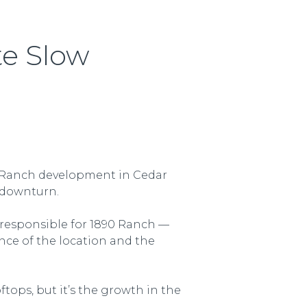
te Slow
90 Ranch development in Cedar
c downturn.
 responsible for 1890 Ranch —
nce of the location and the
ftops, but it’s the growth in the