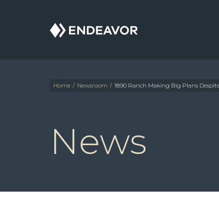
Endeavor
Real
Estate
Group
Home
/
Newsroom
/
1890 Ranch Making Big Plans Despi
News