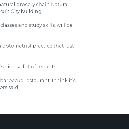
atural grocery chain Natural
cuit City building.
asses and study skills, will be
 optometrist practice that just
 diverse list of tenants.
barbecue restaurant. I think it’s
ors said.