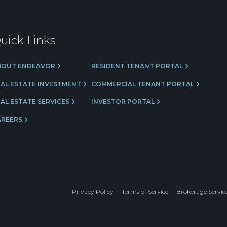
uick Links
BOUT ENDEAVOR
RESIDENT TENANT PORTAL
EAL ESTATE INVESTMENT
COMMERCIAL TENANT PORTAL
AL ESTATE SERVICES
INVESTOR PORTAL
AREERS
Privacy Policy
Terms of Service
Brokerage Servic