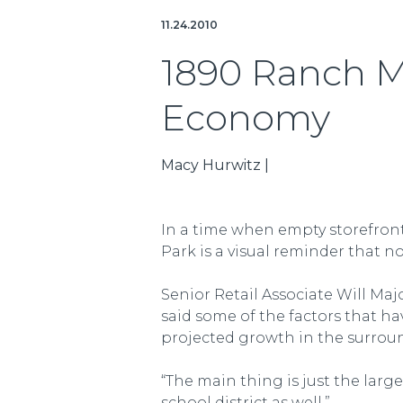
11.24.2010
1890 Ranch M
Economy
Macy Hurwitz |
In a time when empty storefront
Park is a visual reminder that 
Senior Retail Associate Will Ma
said some of the factors that h
projected growth in the surrou
“The main thing is just the large
school district as well.”