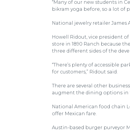
“Many of our new students in Ce
bikram yoga before, so a lot of p
National jewelry retailer James A
Howell Ridout, vice president 
store in 1890 Ranch because ther
three different sides of the de
“There’s plenty of accessible p
for customers,” Ridout said.
There are several other business
augment the dining options in
National American food chain Lo
offer Mexican fare.
Austin-based burger purveyor Mi