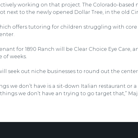
ctively working on that project. The Colorado-based n
ot next to the newly opened Dollar Tree, in the old Cir
h offers tutoring for children struggling with core cl
enter.
nant for 1890 Ranch will be Clear Choice Eye Care, an
e of weeks.
ill seek out niche businesses to round out the center’s
ngs we don’t have is a sit-down Italian restaurant or a 
things we don’t have an trying to go target that,” Maj