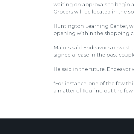
waiting on approvals to begin a
Grocers will be located in the sp
Huntington Learning Center, whic
opening within the shopping c
Majors said Endeavor’s newest te
signed a lease in the past coupl
He said in the future, Endeavor w
“For instance, one of the few thi
a matter of figuring out the few 