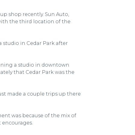
up shop recently. Sun Auto,
th the third location of the
 studio in Cedar Park after
pening a studio in downtown
ately that Cedar Park was the
ust made a couple trips up there
ment was because of the mix of
t encourages.