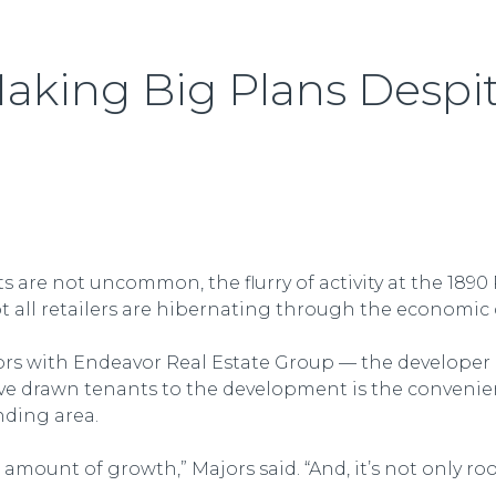
aking Big Plans Despi
s are not uncommon, the flurry of activity at the 18
not all retailers are hibernating through the economi
jors with Endeavor Real Estate Group — the developer
ave drawn tenants to the development is the convenie
nding area.
 amount of growth,” Majors said. “And, it’s not only roo