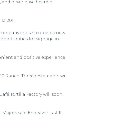
, and never have heard of
13 2011.
e company chose to open a new
opportunities for signage in
venient and positive experience
90 Ranch. Three restaurants will
fé Tortilla Factory will soon
Majors said Endeavor is still