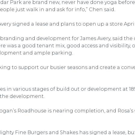
dar Park are brand new, never have done yoga before
eople just walk in and ask for info,” Chen said.
very signed a lease and plans to open up a store April 
of branding and development for James Avery, said th
e was a good tenant mix, good access and visibility, 
velopment and ample parking.
arking to support our busier seasons and create a con
es in various stages of build out or development at 18
 the development.
gan’s Roadhouse is nearing completion, and Rosa’s Ca
ghty Fine Burgers and Shakes has signed a lease, but 