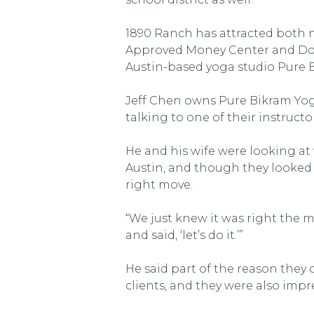
1890 Ranch has attracted both n
Approved Money Center and Dolla
Austin-based yoga studio Pure 
Jeff Chen owns Pure Bikram Yoga
talking to one of their instructor
He and his wife were looking at
Austin, and though they looked 
right move.
“We just knew it was right the 
and said, ‘let’s do it.’”
He said part of the reason they
clients, and they were also imp