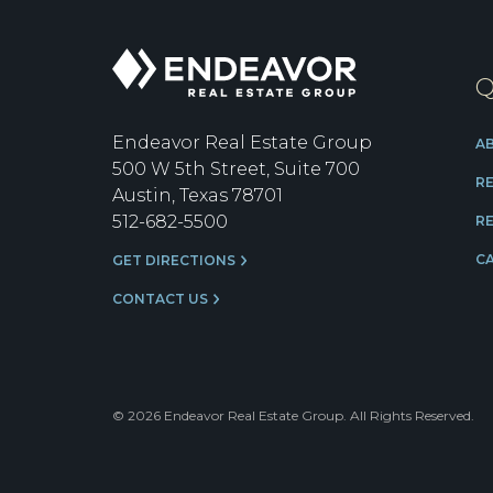
Endeavor
Q
Real
Estate
Group
Endeavor Real Estate Group
A
500 W 5th Street, Suite 700
R
Austin, Texas 78701
512-682-5500
RE
C
GET DIRECTIONS
CONTACT US
© 2026 Endeavor Real Estate Group. All Rights Reserved.