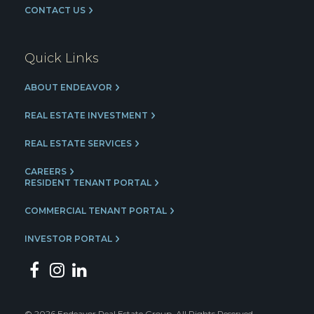
CONTACT US
Quick Links
ABOUT ENDEAVOR
REAL ESTATE INVESTMENT
REAL ESTATE SERVICES
CAREERS
RESIDENT TENANT PORTAL
COMMERCIAL TENANT PORTAL
INVESTOR PORTAL
© 2026 Endeavor Real Estate Group. All Rights Reserved.