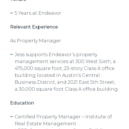
5 Years at Endeavor
Relevant Experience
As
Property Manager
Jess supports Endeavor’s property
management services at 300 West Sixth, a
475,000 square foot, 23-story Class A office
building located in Austin’s Central
Business District, and 2021 East 5th Street,
a 30,000 square foot Class A office building.
Education
Certified Property Manager – Institute of
Real Estate Management