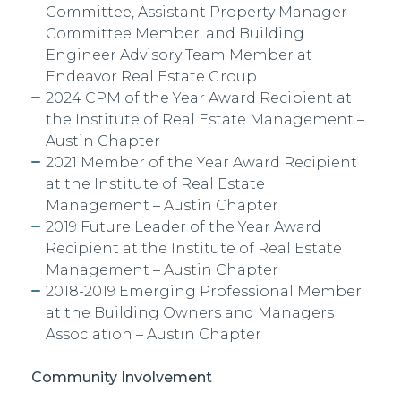
Committee, Assistant Property Manager
Committee Member, and Building
Engineer Advisory Team Member at
Endeavor Real Estate Group
2024 CPM of the Year Award Recipient at
the Institute of Real Estate Management –
Austin Chapter
2021 Member of
the Year Award Recipient
at the Institute of Real Estate
Management – Austin Chapter
2019 Future Leader
of the Year Award
Recipient at the Institute of Real Estate
Management – Austin Chapter
2018-2019 Emerging Professional
Member
at the Building Owners and Managers
Association – Austin Chapter
Community Involvement