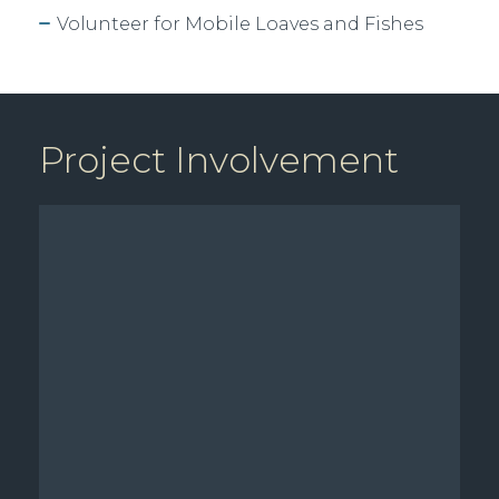
Volunteer for Mobile Loaves and Fishes
Project Involvement
Available Sq Ft: