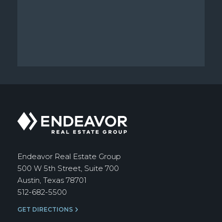
Endeavor
Real
Estate
Group
Endeavor Real Estate Group
500 W 5th Street, Suite 700
Austin, Texas 78701
512-682-5500
GET DIRECTIONS