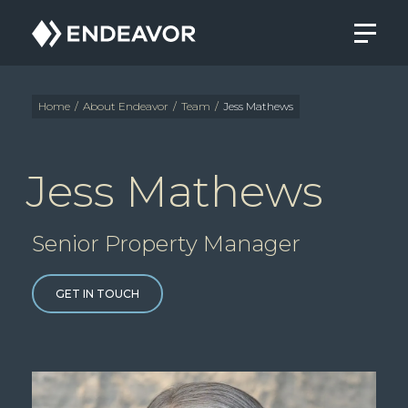
Endeavor
Real
Estate
Group
Home
/
About Endeavor
/
Team
/
Jess Mathews
Jess Mathews
Senior Property Manager
GET IN TOUCH