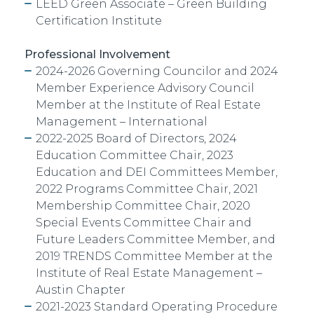
LEED Green Associate – Green Building
Certification Institute
Professional Involvement
2024-2026 Governing Councilor and 2024
Member Experience Advisory Council
Member at the Institute of Real Estate
Management – International
2022-2025 Board of Directors, 2024
Education Committee Chair, 2023
Education and DEI Committees Member,
2022 Programs Committee Chair, 2021
Membership Committee Chair, 2020
Special Events Committee Chair and
Future Leaders Committee Member, and
2019 TRENDS Committee Member at the
Institute of Real Estate Management –
Austin Chapter
2021-2023 Standard Operating
Procedure