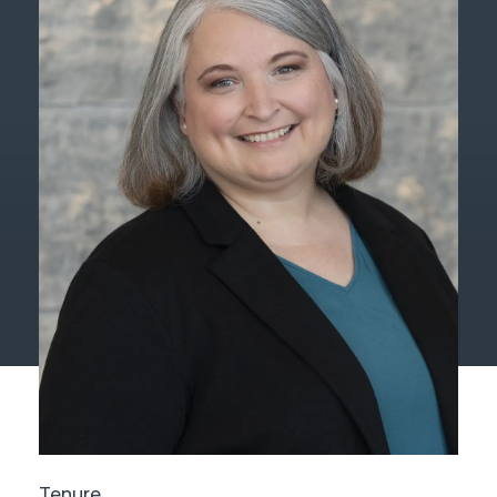
Tenure